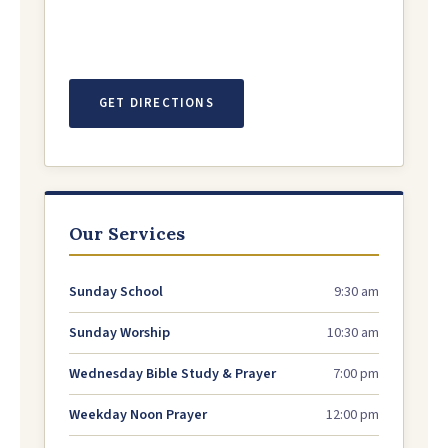
GET DIRECTIONS
Our Services
Sunday School
9:30 am
Sunday Worship
10:30 am
Wednesday Bible Study & Prayer
7:00 pm
Weekday Noon Prayer
12:00 pm