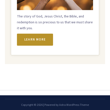
The story of God, Jesus Christ, the Bible, and
redemption is so precious to us that we must share
it with you.
LEARN MORE
Copyright © 2026 | Powered by
Astra WordPress Theme