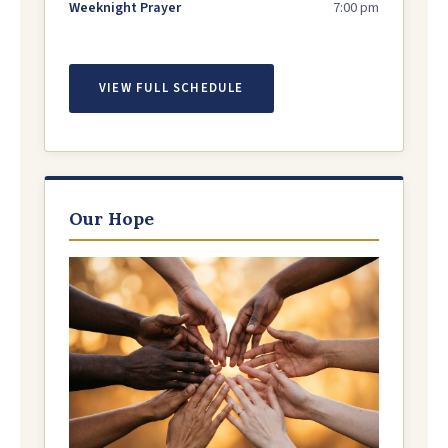
Weeknight Prayer
7:00 pm
VIEW FULL SCHEDULE
Our Hope