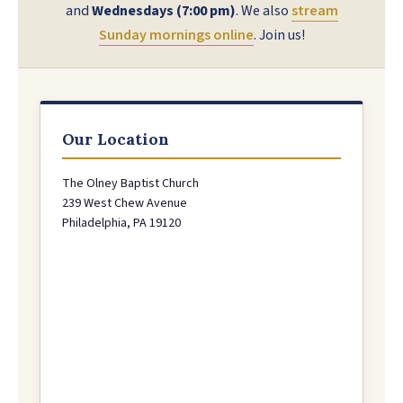
and
Wednesdays (7:00 pm)
. We also
stream
Sunday mornings online
. Join us!
Our Location
The Olney Baptist Church
239 West Chew Avenue
Philadelphia, PA 19120