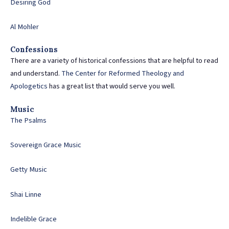
Desiring God
Al Mohler
Confessions
There are a variety of historical confessions that are helpful to read
and understand.
The Center for Reformed Theology and
Apologetics
has a great list that would serve you well.
Music
The Psalms
Sovereign Grace Music
Getty Music
Shai Linne
Indelible Grace