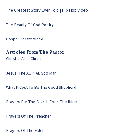
The Greatest Story Ever Told | Hip Hop Video
The Beauty Of God Poetry
Gospel Poetry Video
Articles From The Pastor
Christ Is All In Christ
Jesus: The All In All God Man
What It Cost To Be The Good Shepherd
Prayers For The Church From The Bible
Prayers Of The Preacher
Prayers Of The Elder