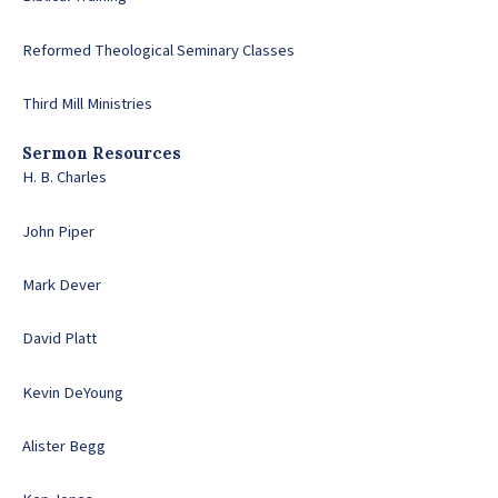
Reformed Theological Seminary Classes
Third Mill Ministries
Sermon Resources
H. B. Charles
John Piper
Mark Dever
David Platt
Kevin DeYoung
Alister Begg