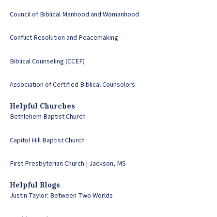
Council of Biblical Manhood and Womanhood
Conflict Resolution and Peacemaking
Biblical Counseling (CCEF)
Association of Certified Biblical Counselors
Helpful Churches
Bethlehem Baptist Church
Capitol Hill Baptist Church
First Presbyterian Church | Jackson, MS
Helpful Blogs
Justin Taylor: Between Two Worlds