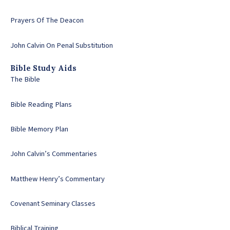
Prayers Of The Deacon
John Calvin On Penal Substitution
Bible Study Aids
The Bible
Bible Reading Plans
Bible Memory Plan
John Calvin’s Commentaries
Matthew Henry’s Commentary
Covenant Seminary Classes
Biblical Training