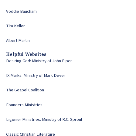
Voddie Baucham
Tim Keller
Albert Martin
Helpful Websites
Desiring God: Ministry of John Piper
IX Marks: Ministry of Mark Dever
The Gospel Coalition
Founders Ministries
Ligonier Ministries: Ministry of R.C. Sproul
Classic Christian Literature