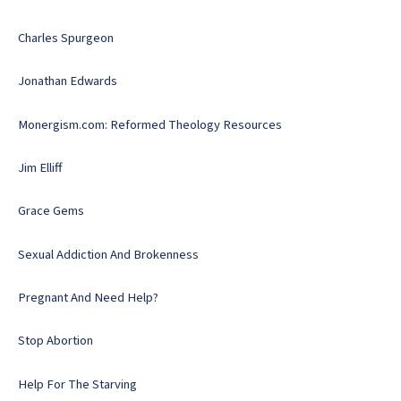
Charles Spurgeon
Jonathan Edwards
Monergism.com: Reformed Theology Resources
Jim Elliff
Grace Gems
Sexual Addiction And Brokenness
Pregnant And Need Help?
Stop Abortion
Help For The Starving