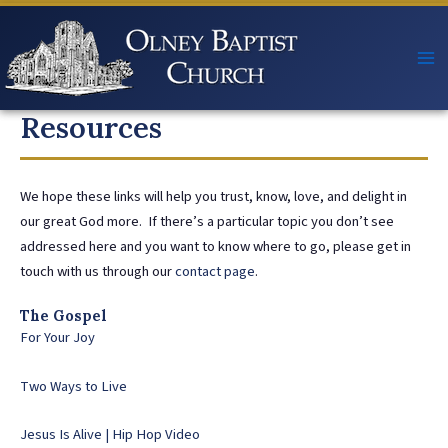
Skip
to
content
Resources
We hope these links will help you trust, know, love, and delight in
our great God more. If there’s a particular topic you don’t see
addressed here and you want to know where to go, please get in
touch with us through our
contact page
.
The Gospel
For Your Joy
Two Ways to Live
Jesus Is Alive | Hip Hop Video