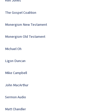
Ken Jones
The Gospel Coalition
Monergism New Testament
Monergism Old Testament
Michael Oh
Ligon Duncan
Mike Campbell
John MacArthur
Sermon Audio
Matt Chandler