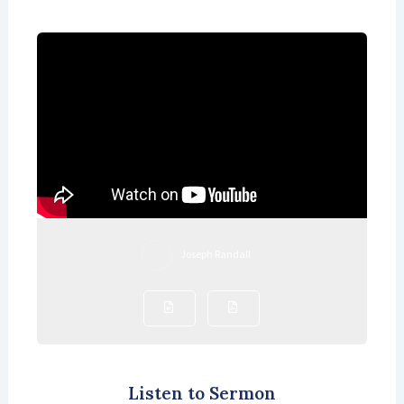
Joseph Randall
Listen to Sermon