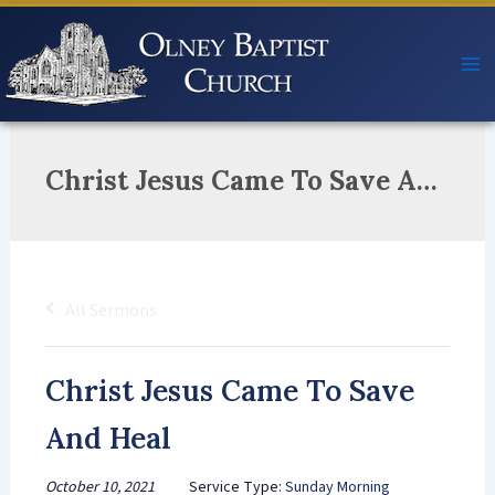
Skip
to
content
Christ Jesus Came To Save And Heal
All Sermons
Christ Jesus Came To Save
And Heal
October 10, 2021
Service Type:
Sunday Morning