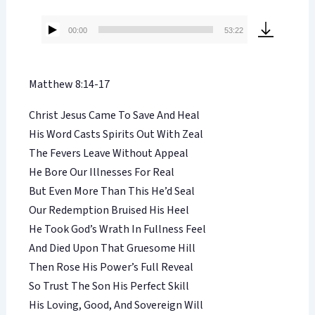
00:00
53:22
Audio
Player
Matthew 8:14-17
Christ Jesus Came To Save And Heal
His Word Casts Spirits Out With Zeal
The Fevers Leave Without Appeal
He Bore Our Illnesses For Real
But Even More Than This He’d Seal
Our Redemption Bruised His Heel
He Took God’s Wrath In Fullness Feel
And Died Upon That Gruesome Hill
Then Rose His Power’s Full Reveal
So Trust The Son His Perfect Skill
His Loving, Good, And Sovereign Will