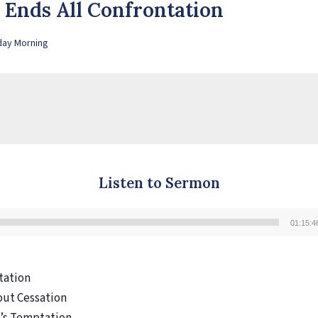
y Ends All Confrontation
day Morning
Listen to Sermon
01:15:4
Audio
Player
ntation
out Cessation