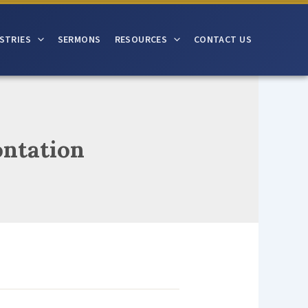
STRIES
SERMONS
RESOURCES
CONTACT US
ontation