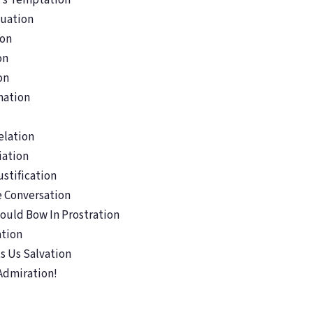
n’s Temptation
tuation
ion
on
on
nation
elation
iation
stification
e Conversation
ould Bow In Prostration
ation
s Us Salvation
Admiration!