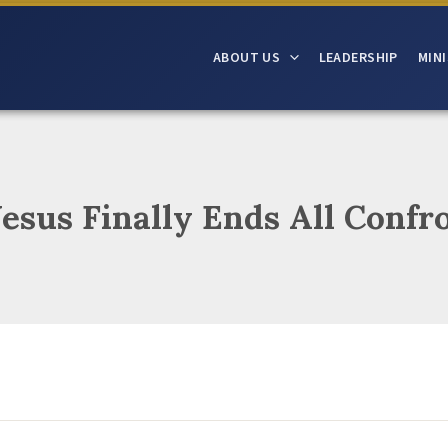
ABOUT US
LEADERSHIP
MINI
Jesus Finally Ends All Confr