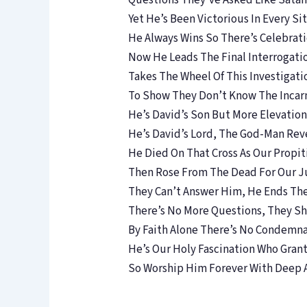
Questions They’ve Asked Like Sata
Yet He’s Been Victorious In Every Si
He Always Wins So There’s Celebrat
Now He Leads The Final Interrogati
Takes The Wheel Of This Investigati
To Show They Don’t Know The Incar
He’s David’s Son But More Elevation
He’s David’s Lord, The God-Man Rev
He Died On That Cross As Our Propit
Then Rose From The Dead For Our Ju
They Can’t Answer Him, He Ends Th
There’s No More Questions, They Sh
By Faith Alone There’s No Condemn
He’s Our Holy Fascination Who Grant
So Worship Him Forever With Deep 