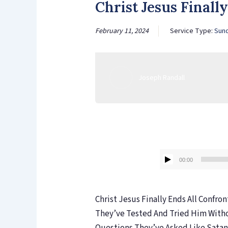
Christ Jesus Finall
February 11, 2024
Service Type:
Sun
Joseph Randall
00:00
Christ Jesus Finally Ends All Confro
They’ve Tested And Tried Him With