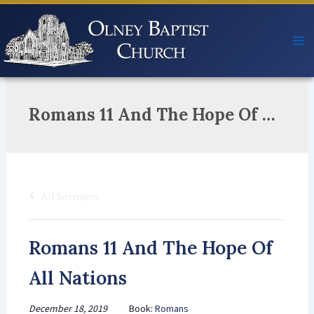
Skip
to
content
Romans 11 And The Hope Of All Nations
All Sermons
Romans 11 And The Hope Of
All Nations
December 18, 2019
Book:
Romans