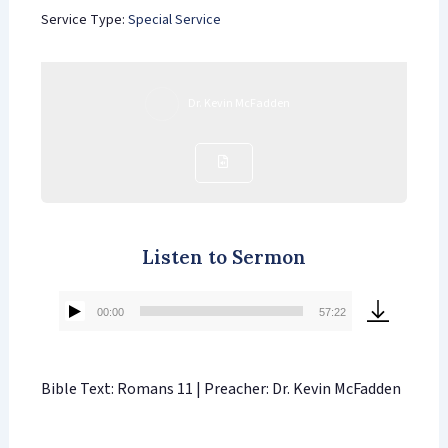
Service Type:
Special Service
Dr. Kevin McFadden
Listen to Sermon
00:00
57:22
Audio
Player
Bible Text: Romans 11 | Preacher: Dr. Kevin McFadden