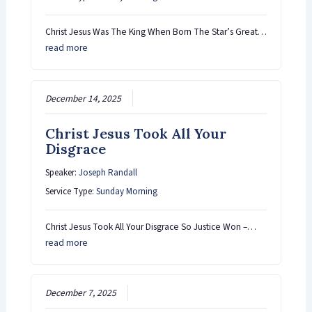
Christ Jesus Was The King When Born The Star’s Great…
read more
December 14, 2025
Christ Jesus Took All Your
Disgrace
Speaker:
Joseph Randall
Service Type:
Sunday Morning
Christ Jesus Took All Your Disgrace So Justice Won –…
read more
December 7, 2025