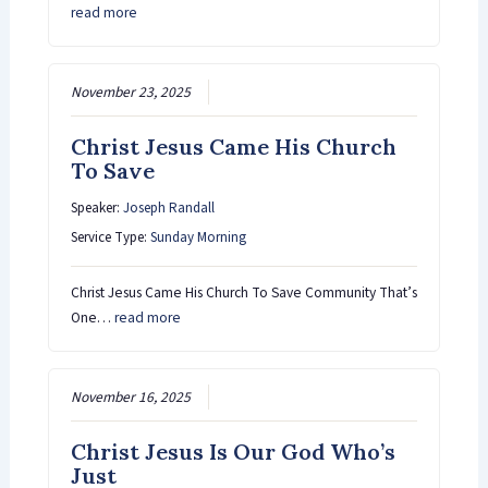
read more
November 23, 2025
Christ Jesus Came His Church
To Save
Speaker:
Joseph Randall
Service Type:
Sunday Morning
Christ Jesus Came His Church To Save Community That’s
One…
read more
November 16, 2025
Christ Jesus Is Our God Who’s
Just