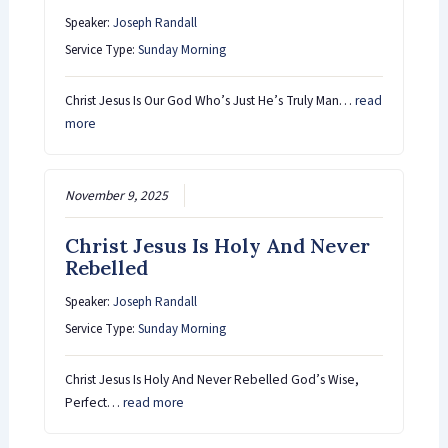
Speaker:
Joseph Randall
Service Type:
Sunday Morning
Christ Jesus Is Our God Who’s Just He’s Truly Man…
read
more
November 9, 2025
Christ Jesus Is Holy And Never
Rebelled
Speaker:
Joseph Randall
Service Type:
Sunday Morning
Christ Jesus Is Holy And Never Rebelled God’s Wise,
Perfect…
read more