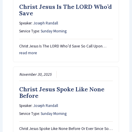
Christ Jesus Is The LORD Who’d
Save
Speaker:
Joseph Randall
Service Type:
Sunday Morning
Christ Jesus Is The LORD Who’d Save So Call Upon…
read more
November 30, 2025
Christ Jesus Spoke Like None
Before
Speaker:
Joseph Randall
Service Type:
Sunday Morning
Christ Jesus Spoke Like None Before Or Ever Since So…