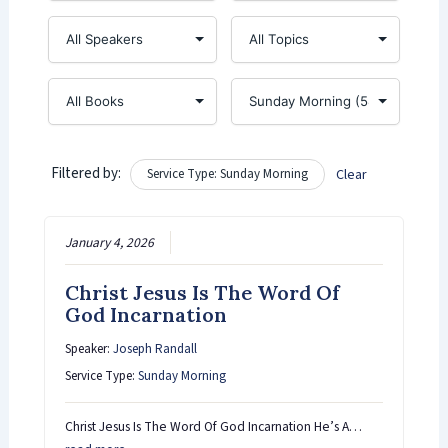
Filtered by:
Service Type: Sunday Morning
Clear
January 4, 2026
Christ Jesus Is The Word Of
God Incarnation
Speaker:
Joseph Randall
Service Type:
Sunday Morning
Christ Jesus Is The Word Of God Incarnation He’s A…