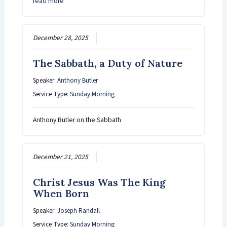
read more
December 28, 2025
The Sabbath, a Duty of Nature
Speaker:
Anthony Butler
Service Type:
Sunday Morning
Anthony Butler on the Sabbath
December 21, 2025
Christ Jesus Was The King
When Born
Speaker:
Joseph Randall
Service Type:
Sunday Morning