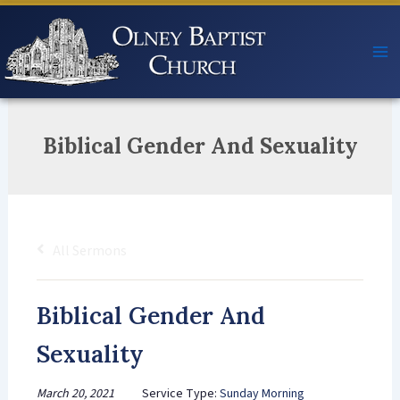
Skip
to
content
Biblical Gender And Sexuality
All Sermons
Biblical Gender And
Sexuality
March 20, 2021
Service Type:
Sunday Morning