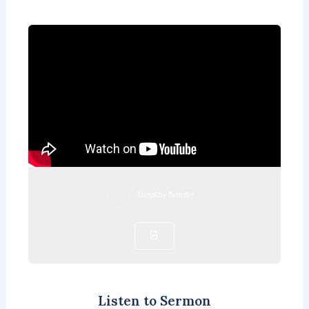
Timothy Brindle
Listen to Sermon