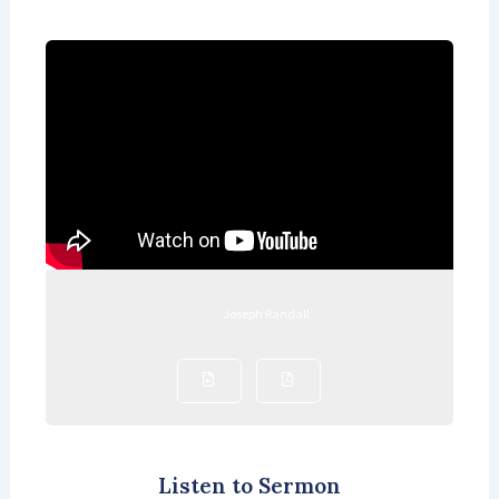
Joseph Randall
Listen to Sermon