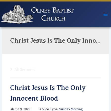
Skip
to
content
Christ Jesus Is The Only Innocent Blood
All Sermons
Christ Jesus Is The Only
Innocent Blood
March 9, 2025
Service Type:
Sunday Morning