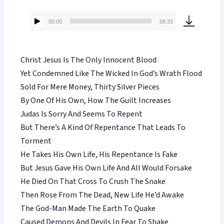
00:00
58:33
Audio
Player
Christ Jesus Is The Only Innocent Blood
Yet Condemned Like The Wicked In God’s Wrath Flood
Sold For Mere Money, Thirty Silver Pieces
By One Of His Own, How The Guilt Increases
Judas Is Sorry And Seems To Repent
But There’s A Kind Of Repentance That Leads To
Torment
He Takes His Own Life, His Repentance Is Fake
But Jesus Gave His Own Life And All Would Forsake
He Died On That Cross To Crush The Snake
Then Rose From The Dead, New Life He’d Awake
The God-Man Made The Earth To Quake
Caused Demons And Devils In Fear To Shake