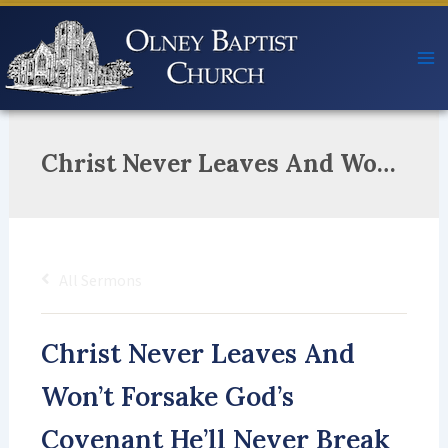
Skip
to
content
Christ Never Leaves And Won’t Forsake God’s Covenant He’ll Never Break The Paths Of Righteousness He’ll Take And Make You Good For His Name’s Sake!
All Sermons
Christ Never Leaves And
Won’t Forsake God’s
Covenant He’ll Never Break