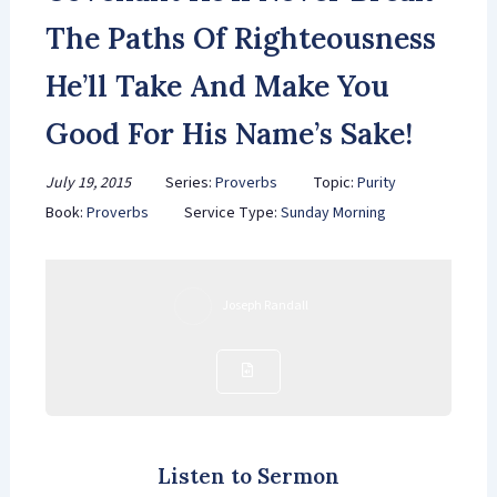
The Paths Of Righteousness
He’ll Take And Make You
Good For His Name’s Sake!
July 19, 2015
Series:
Proverbs
Topic:
Purity
Book:
Proverbs
Service Type:
Sunday Morning
Joseph Randall
Listen to Sermon