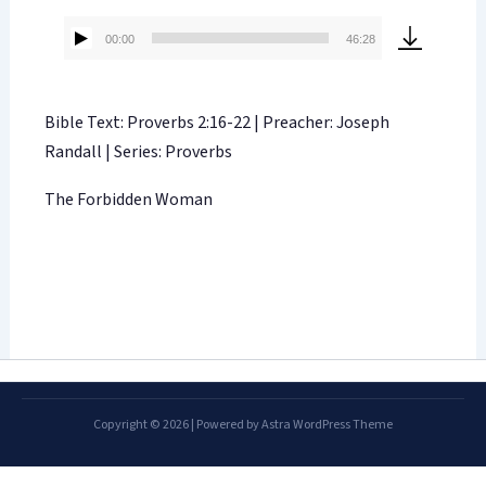
00:00
46:28
Audio
Player
Bible Text: Proverbs 2:16-22 | Preacher: Joseph
Randall | Series: Proverbs
The Forbidden Woman
Copyright © 2026 | Powered by
Astra WordPress Theme