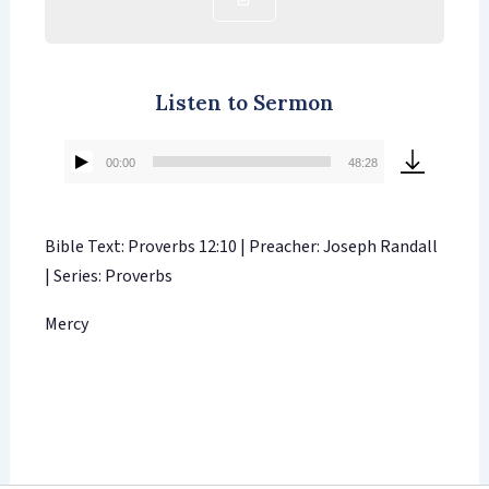
Listen to Sermon
00:00
48:28
Audio
Player
Bible Text: Proverbs 12:10 | Preacher: Joseph Randall
| Series: Proverbs
Mercy