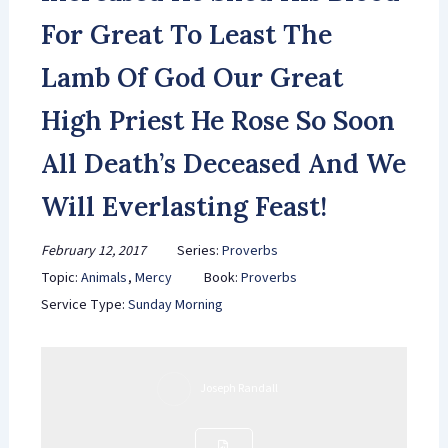
For Great To Least The
Lamb Of God Our Great
High Priest He Rose So Soon
All Death’s Deceased And We
Will Everlasting Feast!
February 12, 2017
Series:
Proverbs
Topic:
Animals
,
Mercy
Book:
Proverbs
Service Type:
Sunday Morning
Joseph Randall