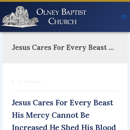
Skip
to
content
Jesus Cares For Every Beast His Mercy Cannot Be Increased He Shed His Blood For Great To Least The Lamb Of God Our Great High Priest He Rose So Soon All Death’s Deceased And We Will Everlasting Feast!
All Sermons
Jesus Cares For Every Beast
His Mercy Cannot Be
Increased He Shed His Blood