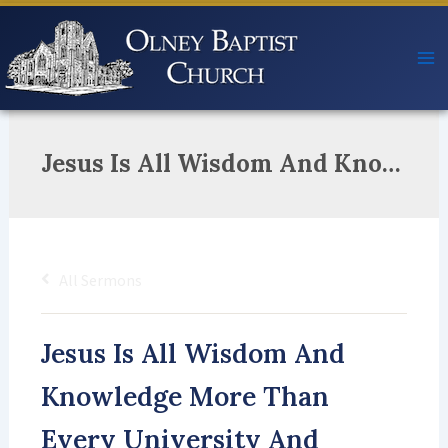
Skip
to
content
Jesus Is All Wisdom And Knowledge More Than Every University And College He Feared The LORD Perfectly We Acknowledge So Bow Down To Worship And Pay Him Homage!
All Sermons
Jesus Is All Wisdom And
Knowledge More Than
Every University And