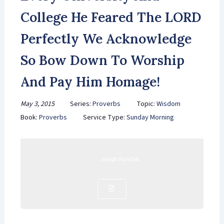
College He Feared The LORD
Perfectly We Acknowledge
So Bow Down To Worship
And Pay Him Homage!
May 3, 2015
Series:
Proverbs
Topic:
Wisdom
Book:
Proverbs
Service Type:
Sunday Morning
Joseph Randall