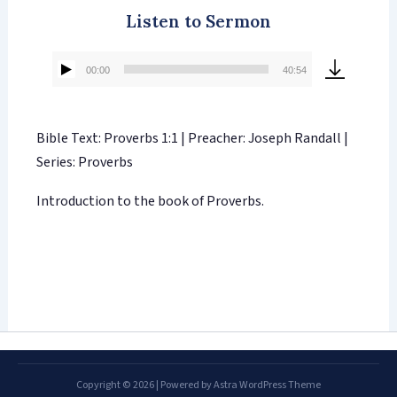
Listen to Sermon
00:00
40:54
Audio
Player
Bible Text: Proverbs 1:1 | Preacher: Joseph Randall |
Series: Proverbs
Introduction to the book of Proverbs.
Copyright © 2026 | Powered by
Astra WordPress Theme