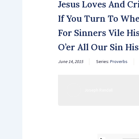
Jesus Loves And Cr
If You Turn To Whe
For Sinners Vile Hi
O’er All Our Sin Hi
June 14, 2015
Series:
Proverbs
Joseph Randall