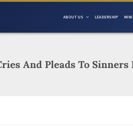
ABOUT US
LEADERSHIP
MINI