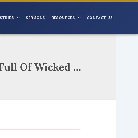
STRIES
SERMONS
RESOURCES
CONTACT US
Jesus Loves And Cries And Pleads To Sinners Full Of Wicked Deeds And If You Turn To Where He Leads Then To Your Hearts His Mercy Speeds For Sinners Vile His Heart Still Bleeds In Him He Will Meet All Our Needs O’er All Our Sin His Grace Exceeds!