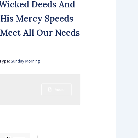
f Wicked Deeds And
 His Mercy Speeds
l Meet All Our Needs
 Type:
Sunday Morning
Audio
Use