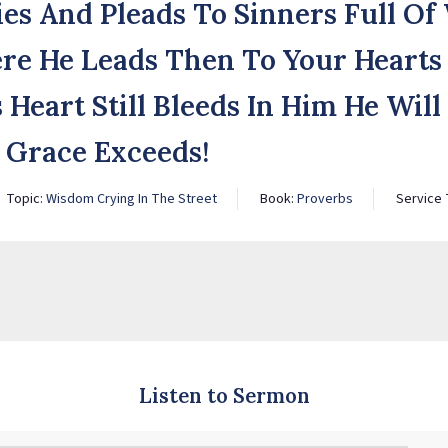
ies And Pleads To Sinners Full O
re He Leads Then To Your Hearts
s Heart Still Bleeds In Him He Wil
s Grace Exceeds!
Topic:
Wisdom Crying In The Street
Book:
Proverbs
Service
Listen to Sermon