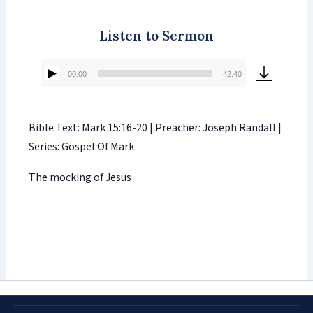
Listen to Sermon
00:00
42:40
Audio
Player
Bible Text: Mark 15:16-20 | Preacher: Joseph Randall |
Series: Gospel Of Mark
The mocking of Jesus