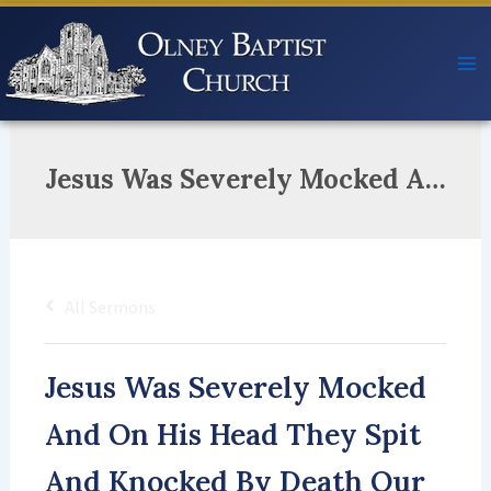
Skip
to
content
Jesus Was Severely Mocked And On His Head They Spit And Knocked By Death Our Lowly King Was Rocked But In Three Days They’ll All Be Shocked He Rose And Heaven’s Gates Unlocked!
All Sermons
Jesus Was Severely Mocked
And On His Head They Spit
And Knocked By Death Our