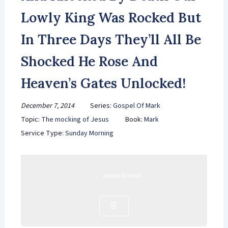
Lowly King Was Rocked But
In Three Days They’ll All Be
Shocked He Rose And
Heaven’s Gates Unlocked!
December 7, 2014
Series:
Gospel Of Mark
Topic:
The mocking of Jesus
Book:
Mark
Service Type:
Sunday Morning
Joseph Randall