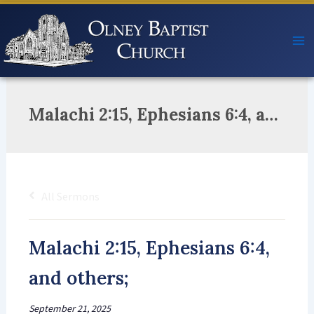
Skip
to
content
Malachi 2:15, Ephesians 6:4, and others;
All Sermons
Malachi 2:15, Ephesians 6:4,
and others;
September 21, 2025