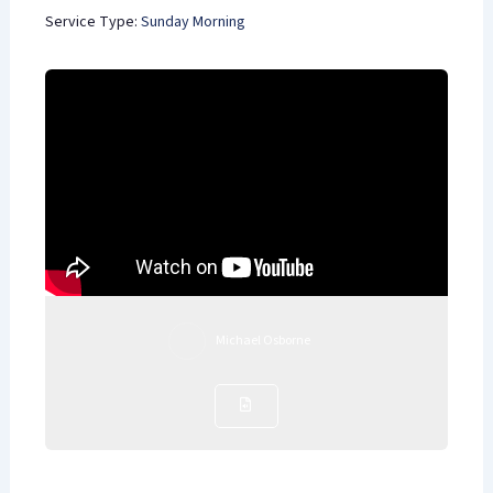
Service Type:
Sunday Morning
Michael Osborne