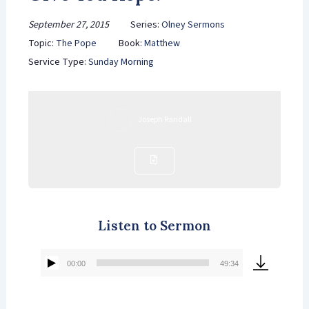
September 27, 2015
Series:
Olney Sermons
Topic:
The Pope
Book:
Matthew
Service Type:
Sunday Morning
Joseph Randall
Listen to Sermon
00:00
49:34
Audio
Player