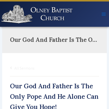
Skip
to
content
Our God And Father Is The Only Pope And He Alone Can Give You Hope!
All Sermons
Our God And Father Is The
Only Pope And He Alone Can
Give You Hope!