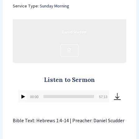
Service Type:
Sunday Morning
Daniel Scudder
Listen to Sermon
00:00
57:13
Audio
Player
Bible Text: Hebrews 1:4-14 | Preacher: Daniel Scudder