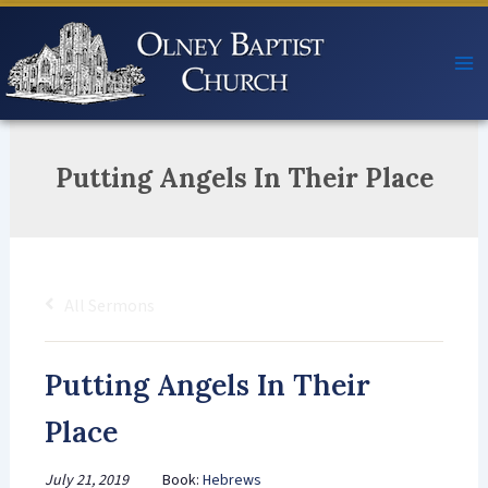
Skip
to
content
Putting Angels In Their Place
All Sermons
Putting Angels In Their
Place
July 21, 2019
Book:
Hebrews