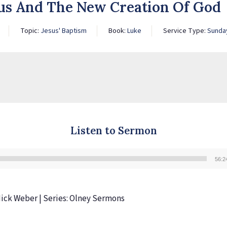
sus And The New Creation Of God
Topic:
Jesus' Baptism
Book:
Luke
Service Type:
Sunda
Listen to Sermon
56:2
Audio
Player
 Nick Weber | Series: Olney Sermons