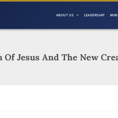
ABOUT US
LEADERSHIP
MINI
 Of Jesus And The New Cre