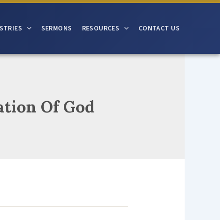
STRIES
SERMONS
RESOURCES
CONTACT US
ation Of God