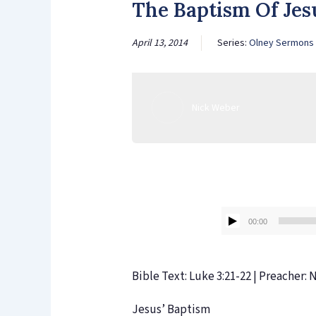
The Baptism Of Je
April 13, 2014
Series:
Olney Sermons
Nick Weber
00:00
Bible Text: Luke 3:21-22 | Preacher:
Jesus’ Baptism