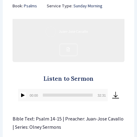
Book:
Psalms
Service Type:
Sunday Morning
Juan-Jose Cavallo
Listen to Sermon
00:00
32:31
Audio
Player
Bible Text: Psalm 14-15 | Preacher: Juan-Jose Cavallo
| Series: Olney Sermons