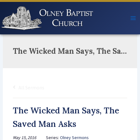
Skip
to
content
The Wicked Man Says, The Saved Man Asks
All Sermons
The Wicked Man Says, The
Saved Man Asks
May 15, 2016
Series:
Olney Sermons