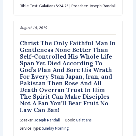
Bible Text: Galatians 5:24-26 | Preacher: Joseph Randall
August 18, 2019
Christ The Only Faithful Man In
Gentleness None Better Than
Self-Controlled His Whole Life
Span Yet Died According To
God’s Plan And Bore His Wrath
For Every Stan Japan, Iran, and
Pakistan Then Rose And All
Death Overran Trust In Him
The Spirit Can Make Disciples
Not A Fan You’ll Bear Fruit No
Law Can Ban!
Speaker:
Joseph Randall
Book:
Galatians
Service Type:
Sunday Morning