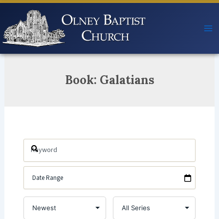
Skip
to
content
Book: Galatians