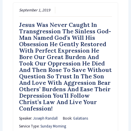
September 1, 2019
Jesus Was Never Caught In
Transgression The Sinless God-
Man Named God’s Will His
Obsession He Gently Restored
With Perfect Expression He
Bore Our Great Burden And
Took Our Oppression He Died
And Then Rose To Save Without
Question So Trust In The Son
And Love With Aggression Bear
Others’ Burdens And Ease Their
Depression You’ll Follow
Christ’s Law And Live Your
Confession!
Speaker:
Joseph Randall
Book:
Galatians
Service Type:
Sunday Morning