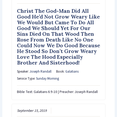
Christ The God-Man Did All
Good He’d Not Grow Weary Like
We Would But Came To Do All
Good We Should Yet For Our
Sins Died On That Wood Then
Rose From Death Like No One
Could Now We Do Good Because
He Stood So Don’t Grow Weary
Love The Hood Especially
Brother And Sisterhood!
Speaker:
Joseph Randall
Book:
Galatians
Service Type:
Sunday Morning
Bible Text: Galatians 6:9-10 | Preacher: Joseph Randall
September 15, 2019