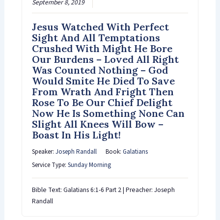
September 8, 2019
Jesus Watched With Perfect
Sight And All Temptations
Crushed With Might He Bore
Our Burdens – Loved All Right
Was Counted Nothing – God
Would Smite He Died To Save
From Wrath And Fright Then
Rose To Be Our Chief Delight
Now He Is Something None Can
Slight All Knees Will Bow –
Boast In His Light!
Speaker:
Joseph Randall
Book:
Galatians
Service Type:
Sunday Morning
Bible Text: Galatians 6:1-6 Part 2 | Preacher: Joseph
Randall