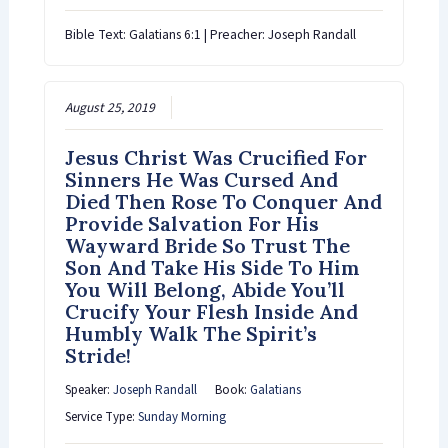
Bible Text: Galatians 6:1 | Preacher: Joseph Randall
August 25, 2019
Jesus Christ Was Crucified For
Sinners He Was Cursed And
Died Then Rose To Conquer And
Provide Salvation For His
Wayward Bride So Trust The
Son And Take His Side To Him
You Will Belong, Abide You’ll
Crucify Your Flesh Inside And
Humbly Walk The Spirit’s
Stride!
Speaker:
Joseph Randall
Book:
Galatians
Service Type:
Sunday Morning