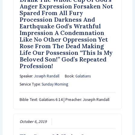
Anger Expression Forsaken Not
Spared From All Fury
Procession Darkness And
Earthquake God’s Wrathful
Impression A Condemnation
Like No Other Oppression Yet
Rose From The Dead Making
Life Our Possession “This Is My
Beloved Son!” God’s Repeated
Profession!
Speaker:
Joseph Randall
Book:
Galatians
Service Type:
Sunday Morning
Bible Text: Galatians 6:14 | Preacher: Joseph Randall
October 6, 2019