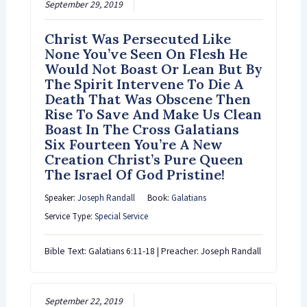
September 29, 2019
Christ Was Persecuted Like
None You’ve Seen On Flesh He
Would Not Boast Or Lean But By
The Spirit Intervene To Die A
Death That Was Obscene Then
Rise To Save And Make Us Clean
Boast In The Cross Galatians
Six Fourteen You’re A New
Creation Christ’s Pure Queen
The Israel Of God Pristine!
Speaker:
Joseph Randall
Book:
Galatians
Service Type:
Special Service
Bible Text: Galatians 6:11-18 | Preacher: Joseph Randall
September 22, 2019