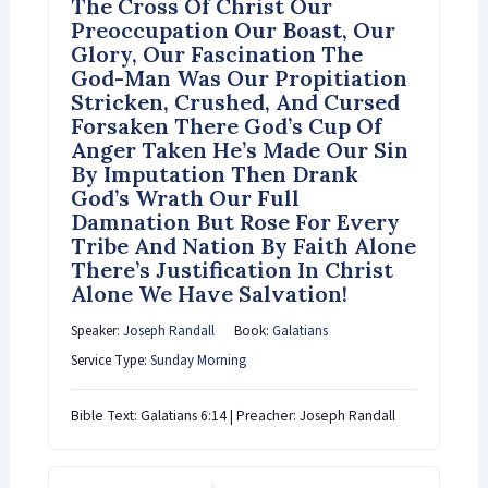
The Cross Of Christ Our
Preoccupation Our Boast, Our
Glory, Our Fascination The
God-Man Was Our Propitiation
Stricken, Crushed, And Cursed
Forsaken There God’s Cup Of
Anger Taken He’s Made Our Sin
By Imputation Then Drank
God’s Wrath Our Full
Damnation But Rose For Every
Tribe And Nation By Faith Alone
There’s Justification In Christ
Alone We Have Salvation!
Speaker:
Joseph Randall
Book:
Galatians
Service Type:
Sunday Morning
Bible Text: Galatians 6:14 | Preacher: Joseph Randall