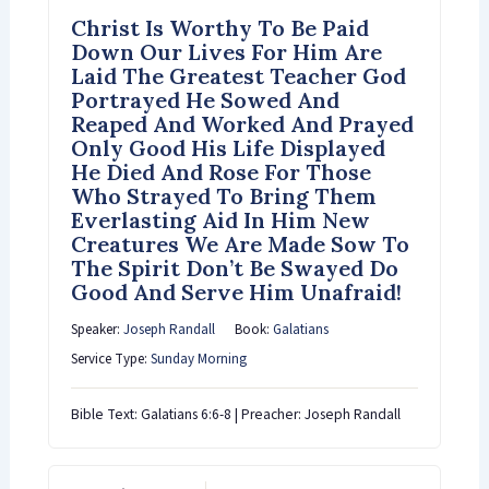
Christ Is Worthy To Be Paid
Down Our Lives For Him Are
Laid The Greatest Teacher God
Portrayed He Sowed And
Reaped And Worked And Prayed
Only Good His Life Displayed
He Died And Rose For Those
Who Strayed To Bring Them
Everlasting Aid In Him New
Creatures We Are Made Sow To
The Spirit Don’t Be Swayed Do
Good And Serve Him Unafraid!
Speaker:
Joseph Randall
Book:
Galatians
Service Type:
Sunday Morning
Bible Text: Galatians 6:6-8 | Preacher: Joseph Randall