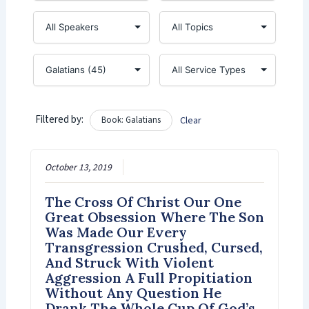
Filtered by:
Book: Galatians
Clear
October 13, 2019
The Cross Of Christ Our One
Great Obsession Where The Son
Was Made Our Every
Transgression Crushed, Cursed,
And Struck With Violent
Aggression A Full Propitiation
Without Any Question He
Drank The Whole Cup Of God’s