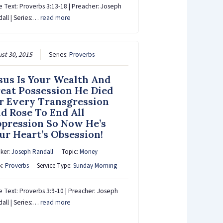
e Text: Proverbs 3:13-18 | Preacher: Joseph
all | Series:…
read more
st 30, 2015
Series:
Proverbs
sus Is Your Wealth And
eat Possession He Died
r Every Transgression
d Rose To End All
pression So Now He’s
ur Heart’s Obsession!
ker:
Joseph Randall
Topic:
Money
k:
Proverbs
Service Type:
Sunday Morning
e Text: Proverbs 3:9-10 | Preacher: Joseph
all | Series:…
read more