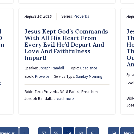
August 16, 2015
Series:
Proverbs
Augu
d
Jesus Kept God’s Commands
Je
D
With All His Heart From
Th
In
Every Evil He’d Depart And
He
s
Love And Faithfulness
Th
Impart!
Ou
An
Speaker:
Joseph Randall
Topic:
Obedience
Spea
Book:
Proverbs
Service Type:
Sunday Morning
g
Boo
Bible Text: Proverbs 3:1-8 Part 4 | Preacher:
Bibl
Joseph Randall…
read more
Jos
Previous
1
57
58
59
60
61
69
Next