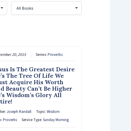
tember 20, 2015
Series:
Proverbs
sus Is The Greatest Desire
’s The Tree Of Life We
st Acquire His Worth
d Beauty Can’t Be Higher
’s Wisdom’s Glory All
tire!
ker:
Joseph Randall
Topic:
Wisdom
k:
Proverbs
Service Type:
Sunday Morning