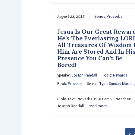
August 23, 2015
Series:
Proverbs
Jesus Is Our Great Rewar
He’s The Everlasting LOR
All Treasures Of Wisdom 
Him Are Stored And In Hi
Presence You Can’t Be
Bored!
Speaker:
Joseph Randall
Topic:
Rewards
Book:
Proverbs
Service Type:
Sunday Mornin
Bible Text: Proverbs 3:1-8 Part 5 | Preacher:
Joseph Randall…
read more