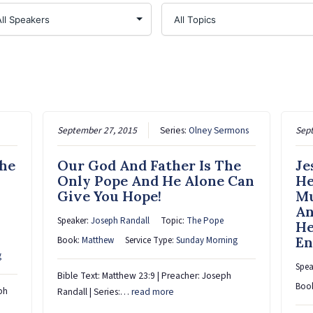
September 27, 2015
Series:
Olney Sermons
Sep
The
Our God And Father Is The
Je
Only Pope And He Alone Can
He
Give You Hope!
Mu
An
Speaker:
Joseph Randall
Topic:
The Pope
He
En
Book:
Matthew
Service Type:
Sunday Morning
g
Spea
Bible Text: Matthew 23:9 | Preacher: Joseph
Boo
ph
Randall | Series:…
read more