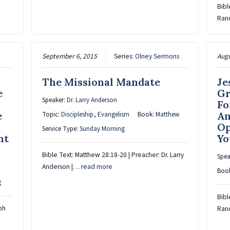
Bibl
Rand
September 6, 2015
Series:
Olney Sermons
Augu
The Missional Mandate
Je
e
Gr
Speaker:
Dr. Larry Anderson
Fo
e
An
Topic:
Discipleship
,
Evangelism
Book:
Matthew
Op
Service Type:
Sunday Morning
nt
Yo
Bible Text: Matthew 28:18-20 | Preacher: Dr. Larry
Spea
Anderson |…
read more
Boo
g
Bibl
ph
Rand