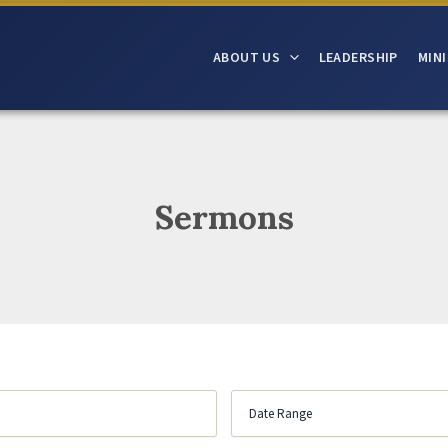
ABOUT US
LEADERSHIP
MINI
Sermons