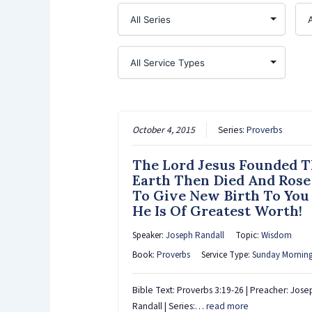
October 4, 2015
Series:
Proverbs
The Lord Jesus Founded 
Earth Then Died And Rose
To Give New Birth To You
He Is Of Greatest Worth!
Speaker:
Joseph Randall
Topic:
Wisdom
Book:
Proverbs
Service Type:
Sunday Mornin
Bible Text: Proverbs 3:19-26 | Preacher: Jose
Randall | Series:…
read more