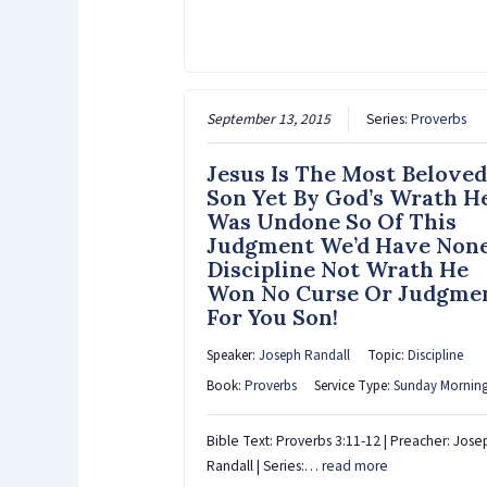
September 13, 2015
Series:
Proverbs
Jesus Is The Most Beloved
Son Yet By God’s Wrath H
Was Undone So Of This
Judgment We’d Have Non
Discipline Not Wrath He
Won No Curse Or Judgme
For You Son!
Speaker:
Joseph Randall
Topic:
Discipline
Book:
Proverbs
Service Type:
Sunday Mornin
Bible Text: Proverbs 3:11-12 | Preacher: Jose
Randall | Series:…
read more