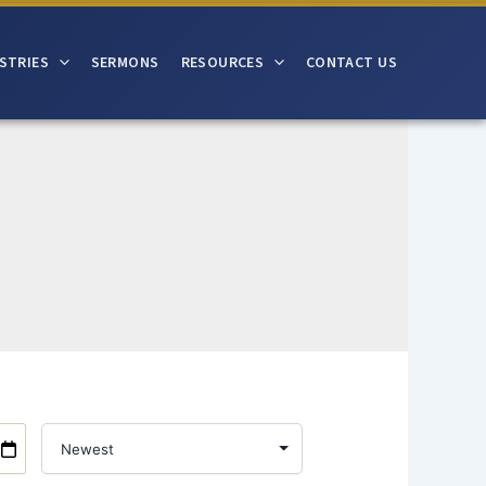
STRIES
SERMONS
RESOURCES
CONTACT US