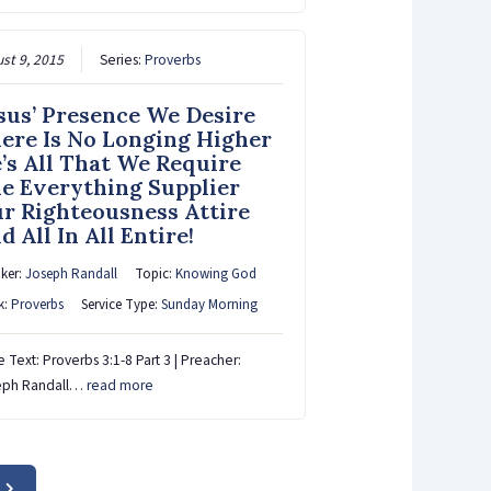
st 9, 2015
Series:
Proverbs
sus’ Presence We Desire
ere Is No Longing Higher
’s All That We Require
e Everything Supplier
r Righteousness Attire
d All In All Entire!
ker:
Joseph Randall
Topic:
Knowing God
k:
Proverbs
Service Type:
Sunday Morning
e Text: Proverbs 3:1-8 Part 3 | Preacher:
eph Randall…
read more